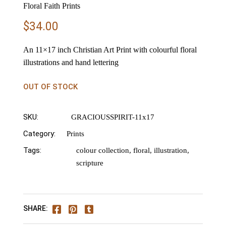
Floral Faith Prints
$
34.00
An 11×17 inch Christian Art Print with colourful floral
illustrations and hand lettering
OUT OF STOCK
SKU:
GRACIOUSSPIRIT-11x17
Category:
Prints
Tags:
colour collection
,
floral
,
illustration
,
scripture
SHARE: