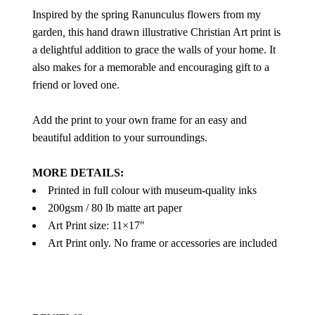
Inspired by the spring Ranunculus flowers from my
garden
,
this hand drawn illustrative Christian Art print is
a delightful addition to grace the walls of your home. It
also makes for a memorable and encouraging gift to a
friend or loved one.
Add the print to your own frame for an easy and
beautiful addition to your surroundings.
MORE DETAILS:
Printed in full colour with museum-quality inks
200gsm / 80 lb matte art paper
Art Print size: 11×17″
Art Print only. No frame or accessories are included