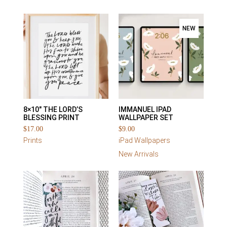
NEW
8×10″ THE LORD’S
IMMANUEL IPAD
BLESSING PRINT
WALLPAPER SET
$
17.00
$
9.00
Prints
iPad Wallpapers
New Arrivals