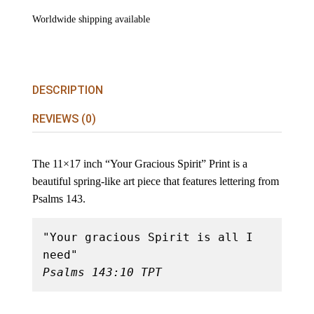
Worldwide shipping available
DESCRIPTION
REVIEWS (0)
The 11×17 inch “Your Gracious Spirit” Print is a
beautiful spring-like art piece that features lettering from
Psalms 143.
"Your gracious Spirit is all I 
Psalms 143:10 TPT