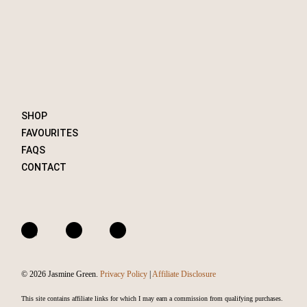
SHOP
FAVOURITES
FAQS
CONTACT
A
I
F
m
n
a
a
s
c
© 2026 Jasmine Green.
Privacy Policy
|
Affiliate Disclosure
z
t
e
o
a
b
This site contains affiliate links for which I may earn a commission from qualifying purchases.