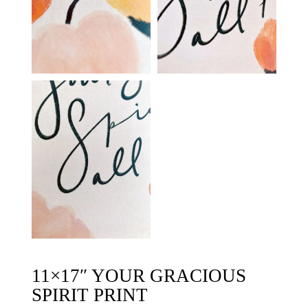
11×17″ YOUR GRACIOUS
SPIRIT PRINT