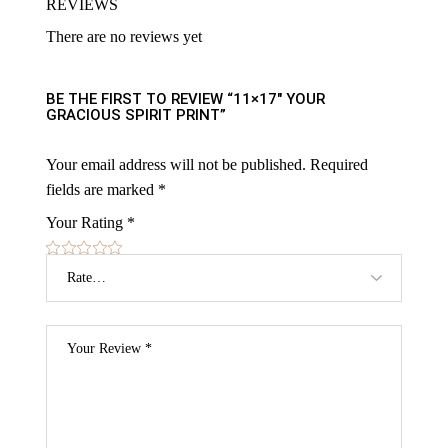
REVIEWS
There are no reviews yet
BE THE FIRST TO REVIEW “11×17″ YOUR
GRACIOUS SPIRIT PRINT”
Your email address will not be published.
Required
fields are marked
*
Your Rating
*