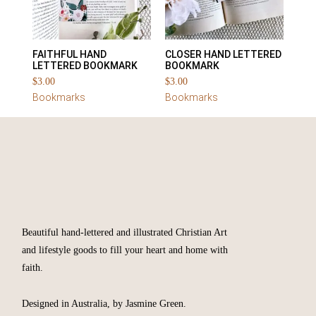
FAITHFUL HAND
CLOSER HAND LETTERED
LETTERED BOOKMARK
BOOKMARK
$
3.00
$
3.00
Bookmarks
Bookmarks
Beautiful hand-lettered and illustrated Christian Art
and lifestyle goods to fill your heart and home with
faith.
Designed in Australia, by Jasmine Green.