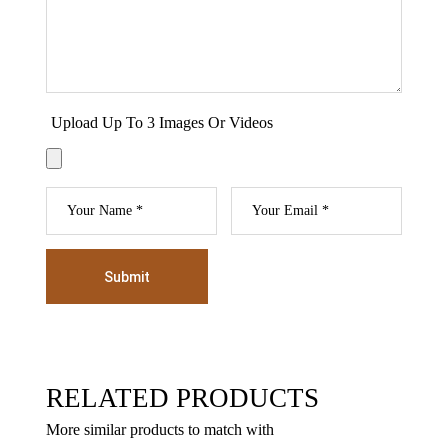
Upload Up To 3 Images Or Videos
Submit
RELATED PRODUCTS
More similar products to match with