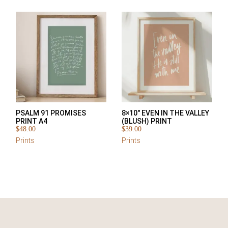
PSALM 91 PROMISES
8×10″ EVEN IN THE VALLEY
PRINT A4
(BLUSH) PRINT
$
48.00
$
39.00
Prints
Prints