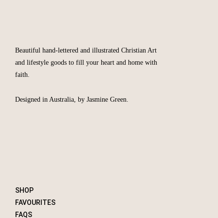
Beautiful hand-lettered and illustrated Christian Art
and lifestyle goods to fill your heart and home with
faith.
Designed in Australia, by Jasmine Green.
SHOP
FAVOURITES
FAQS