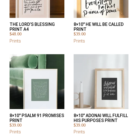
THE LORD’S BLESSING
8×10″ HE WILL BE CALLED
PRINT A4
PRINT
$
48.00
$
39.00
Prints
Prints
8×10″ PSALM 91 PROMISES
8×10″ ADONAI WILL FULFILL
PRINT
HIS PURPOSES PRINT
$
39.00
$
39.00
Prints
Prints