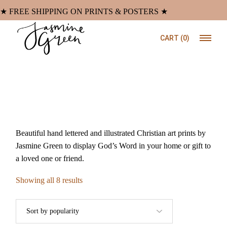
Skip
to
★ FREE SHIPPING ON PRINTS & POSTERS ★
the
content
CART
(0)
Beautiful hand lettered and illustrated Christian art prints by
Jasmine Green to display God’s Word in your home or gift to
a loved one or friend.
Sorted
Showing all 8 results
by
popularity