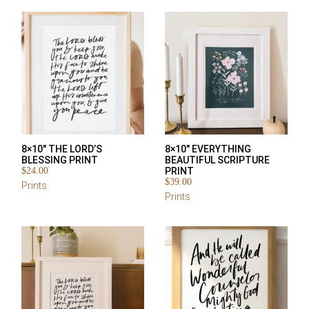
8×10″ THE LORD’S
8×10″ EVERYTHING
BLESSING PRINT
BEAUTIFUL SCRIPTURE
$
24.00
PRINT
$
39.00
Prints
Prints