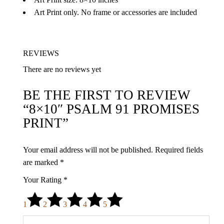
Art Print only. No frame or accessories are included
REVIEWS
There are no reviews yet
BE THE FIRST TO REVIEW
“8×10″ PSALM 91 PROMISES
PRINT”
Your email address will not be published.
Required fields
are marked
*
Your Rating
*
1
2
3
4
5