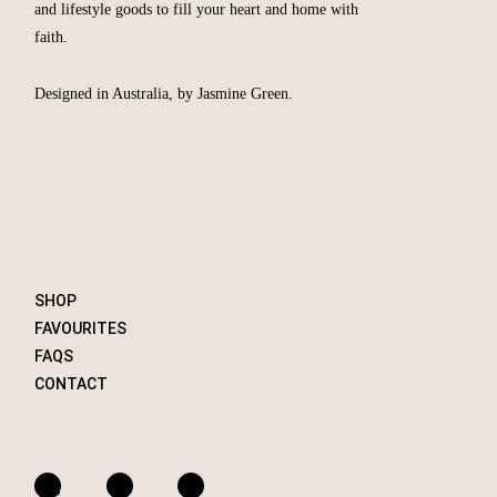
and lifestyle goods to fill your heart and home with
faith.
Designed in Australia, by Jasmine Green.
SHOP
FAVOURITES
FAQS
CONTACT