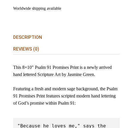
Worldwide shipping available
DESCRIPTION
REVIEWS (0)
This 8×10″ Psalm 91 Promises Print is a newly arrived
hand lettered Scripture Art by Jasmine Green.
Featuring a fresh and modern sage background, the Psalm
91 Promises Print features scripted modern hand lettering
of God’s promise within Psalm 91:
"Because he loves me," says the 