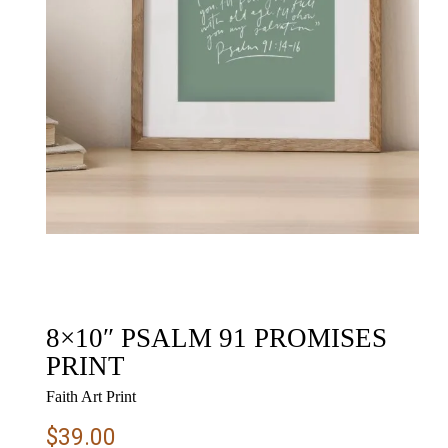
8×10″ PSALM 91 PROMISES
PRINT
Faith Art Print
$
39.00