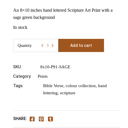
An 8×10 inches hand lettered Scripture Art Print with a
sage green background
In stock
Add to cart
Quantity
8x10" Psalm 91 Promises Print Quantity
SKU:
8x10-P91-SAGE
Category:
Prints
Tags:
Bible Verse
,
colour collection
,
hand
lettering
,
scripture
SHARE: