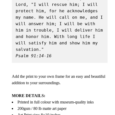
Lord, "I will rescue him; I will 
protect him, for he acknowledges 
my name. He will call on me, and I 
will answer him; I will be with 
him in trouble, I will deliver him 
and honor him. With long life I 
will satisfy him and show him my 
Psalm 91:14-16
Add the print to your own frame for an easy and beautiful
addition to your surroundings.
MORE DETAILS:
Printed in full colour with museum-quality inks
200gsm / 80 lb matte art paper
Art Print size: 8×10 inches