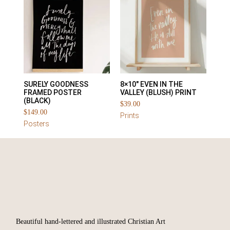
SURELY GOODNESS
8×10″ EVEN IN THE
FRAMED POSTER
VALLEY (BLUSH) PRINT
(BLACK)
$
39.00
$
149.00
Prints
Posters
Beautiful hand-lettered and illustrated Christian Art