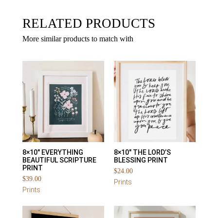
RELATED PRODUCTS
More similar products to match with
8×10″ EVERYTHING
8×10″ THE LORD’S
BEAUTIFUL SCRIPTURE
BLESSING PRINT
PRINT
$
24.00
$
39.00
Prints
Prints