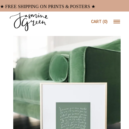
Skip
to
★ FREE SHIPPING ON PRINTS & POSTERS ★
the
content
CART
(0)