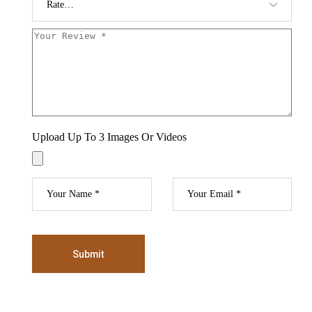
Upload Up To 3 Images Or Videos
Submit