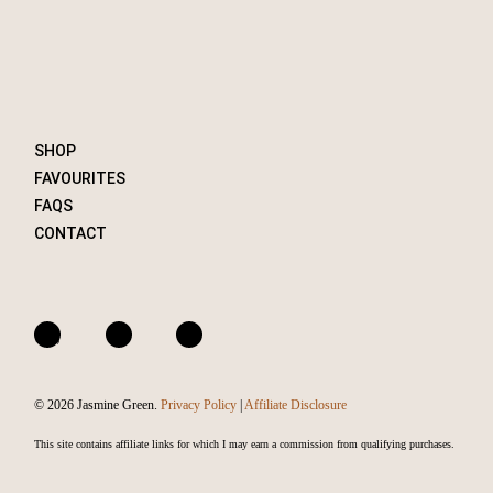
SHOP
FAVOURITES
FAQS
CONTACT
A
I
F
m
n
a
a
s
c
© 2026 Jasmine Green.
Privacy Policy
|
Affiliate Disclosure
z
t
e
o
a
b
This site contains affiliate links for which I may earn a commission from qualifying purchases.
n
g
o