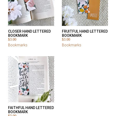
CLOSER HAND LETTERED
FRUITFUL HAND LETTERED
BOOKMARK
BOOKMARK
$
3.00
$
3.00
Bookmarks
Bookmarks
FAITHFUL HAND LETTERED
BOOKMARK
$
3.00