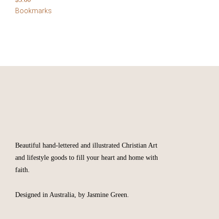
Bookmarks
Beautiful hand-lettered and illustrated Christian Art
and lifestyle goods to fill your heart and home with
faith.
Designed in Australia, by Jasmine Green.