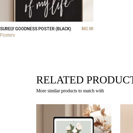
SURELY GOODNESS POSTER (BLACK)
$
82.00
Posters
RELATED PRODUC
More similar products to match with