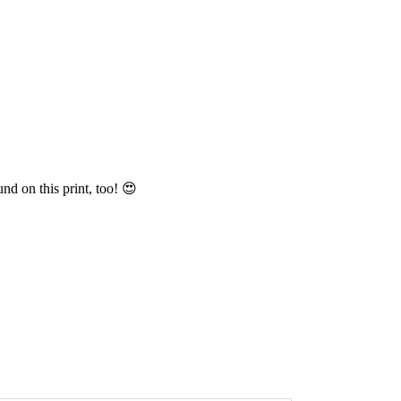
nd on this print, too! 😍