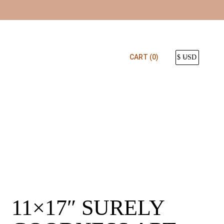
CART
(0)
11×17″ SURELY