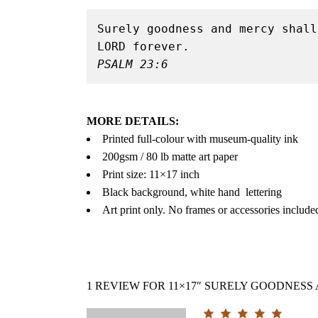
Surely goodness and mercy shall
PSALM 23:6
MORE DETAILS:
Printed full-colour with museum-quality ink
200gsm / 80 lb matte art paper
Print size: 11×17 inch
Black background, white hand lettering
Art print only. No frames or accessories include
1 REVIEW FOR
11×17″ SURELY GOODNESS 