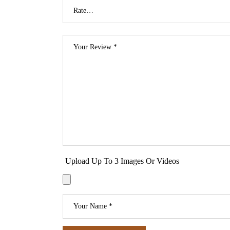
Upload Up To 3 Images Or Videos