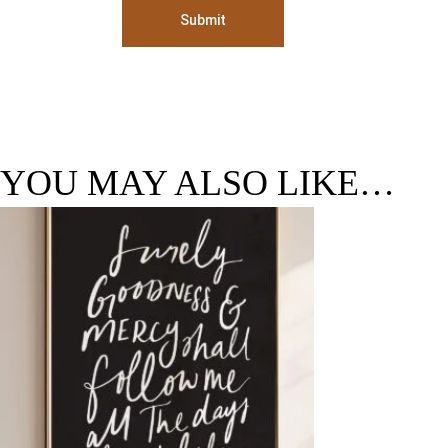
Submit
YOU MAY ALSO LIKE…