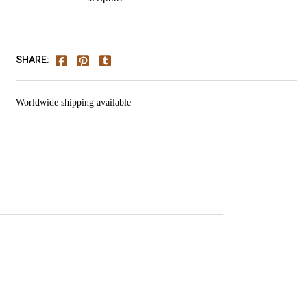
SHARE:
Worldwide shipping available