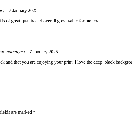
er)
–
7 January 2025
t is of great quality and overall good value for money.
tore manager)
–
7 January 2025
ck and that you are enjoying your print. I love the deep, black backgrou
fields are marked
*