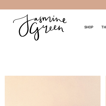
Skip
to
the
content
SHOP
TH