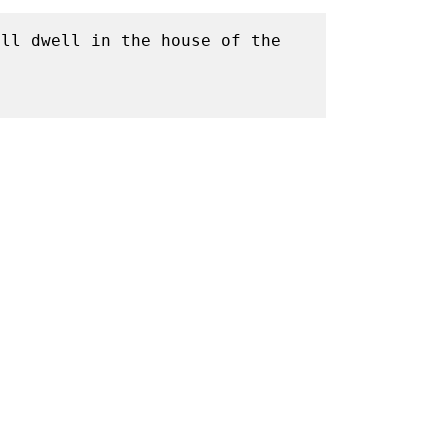
ll dwell in the house of the 