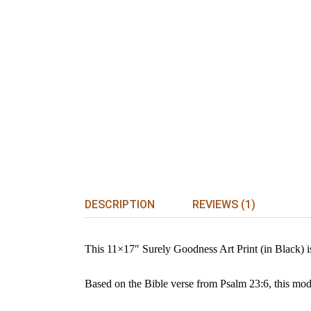
DESCRIPTION
REVIEWS (1)
This 11×17″ Surely Goodness Art Print (in Black) is 
Based on the Bible verse from Psalm 23:6, this mode