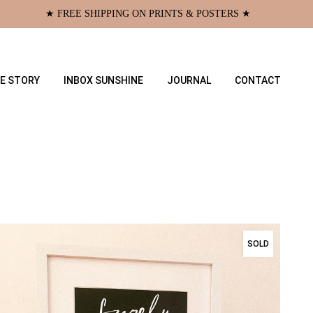
★ FREE SHIPPING ON PRINTS & POSTERS ★
E STORY
INBOX SUNSHINE
JOURNAL
CONTACT
SOLD