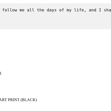
 follow me all the days of my life, and I sha
d.
ART PRINT (BLACK)