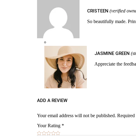
CRISTEEN
(verified own
So beautifully made. Prin
JASMINE GREEN
(s
Appreciate the feedba
ADD A REVIEW
Your email address will not be published.
Required 
Your Rating
*