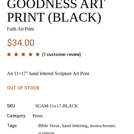
GOODNESS ART
PRINT (BLACK)
Faith Art Print
$
34.00
(
1
customer review)
An 11×17″ hand lettered Scripture Art Print
OUT OF STOCK
SKU:
SGAM-11x17-BLACK
Category:
Prints
Tags:
Bible Verse
,
hand lettering
,
monochrome
,
scripture