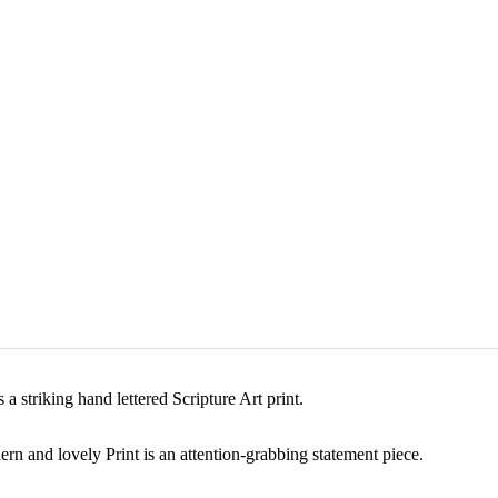
a striking hand lettered Scripture Art print.
rn and lovely Print is an attention-grabbing statement piece.