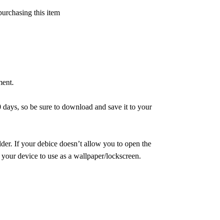
purchasing this item
ment.
 days, so be sure to download and save it to your
er. If your debice doesn’t allow you to open the
 your device to use as a wallpaper/lockscreen.