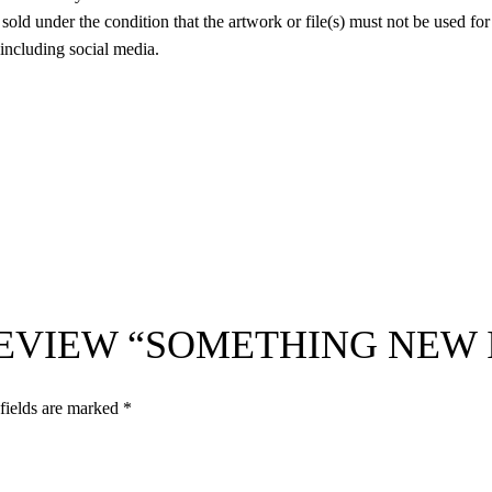
 sold under the condition that the artwork or file(s) must not be used fo
 including social media.
 REVIEW “SOMETHING NEW
fields are marked
*