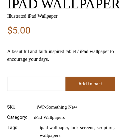
IPAD WALLPAPER
Illustrated iPad Wallpaper
$
5.00
A beautiful and faith-inspired tablet / iPad wallpaper to
encourage your days.
Add to cart
SKU:
iWP-Something New
Category:
iPad Wallpapers
Tags:
ipad wallpaper
,
lock screens
,
scripture
,
wallpapers