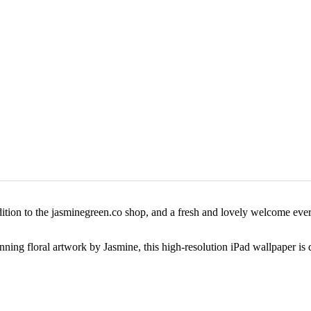
ition to the jasminegreen.co shop, and a fresh and lovely welcome every
ing floral artwork by Jasmine, this high-resolution iPad wallpaper is de