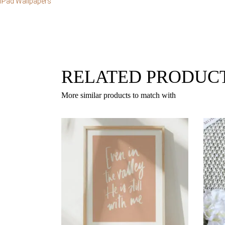
iPad Wallpapers
RELATED PRODUC
More similar products to match with