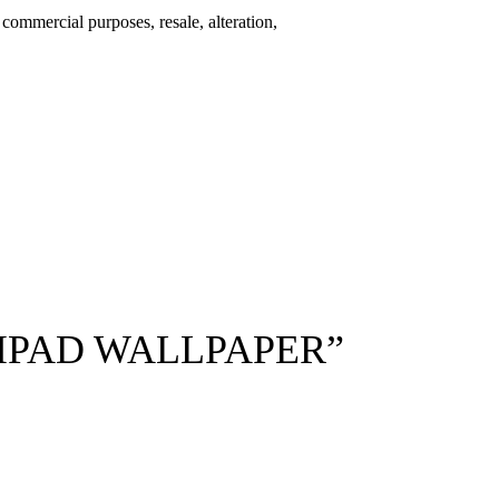
r commercial purposes, resale, alteration,
 IPAD WALLPAPER”