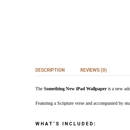
DESCRIPTION
REVIEWS (0)
The
Something New iPad Wallpaper
is a new add
Featuring a Scripture verse and accompanied by stunn
WHAT’S INCLUDED: