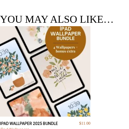
YOU MAY ALSO LIKE…
IPAD WALLPAPER 2025 BUNDLE
$
11.00