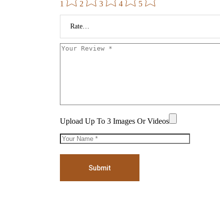
1
2
3
4
5
Upload Up To 3 Images Or Videos
Submit