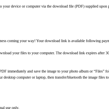
 to your device or computer via the download file (PDF) supplied upon 
odness coming your way! Your download link is available following pay
wnload your files to your computer. The download link expires after 30
PDF immediately and save the image to your photo album or “Files” fold
r desktop computer or laptop, then transfer/bluetooth the image files to
onal use only.