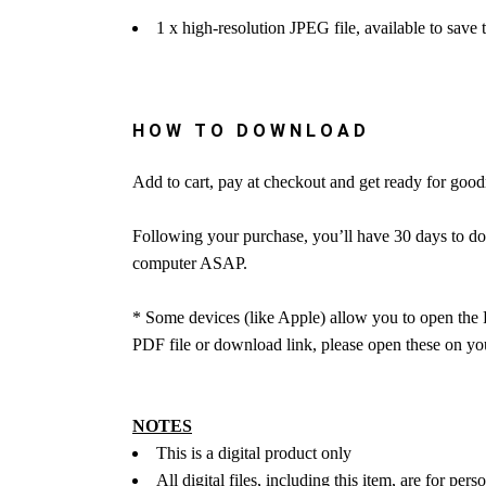
1 x high-resolution JPEG file, available to save
HOW TO DOWNLOAD
Add to cart, pay at checkout and get ready for go
Following your purchase, you’ll have 30 days to do
computer ASAP.
* Some devices (like Apple) allow you to open the 
PDF file or download link, please open these on you
NOTES
This is a digital product only
All digital files, including this item, are for pers