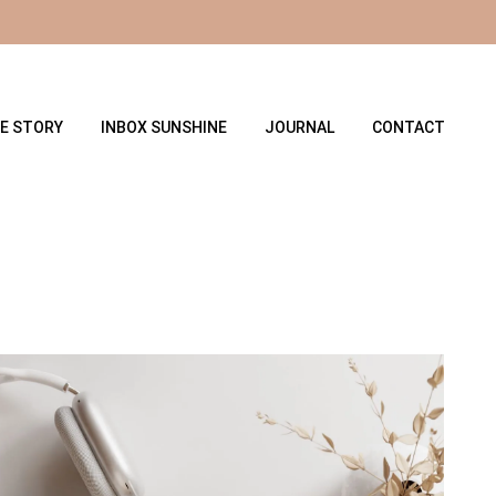
E STORY
INBOX SUNSHINE
JOURNAL
CONTACT