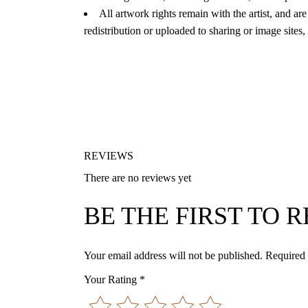
All artwork rights remain with the artist, and are
redistribution or uploaded to sharing or image sites,
REVIEWS
There are no reviews yet
BE THE FIRST TO
Your email address will not be published.
Required 
Your Rating
*