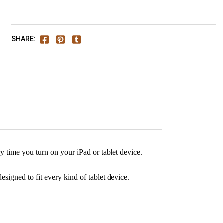
SHARE:
 time you turn on your iPad or tablet device.
signed to fit every kind of tablet device.