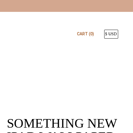
CART
(0)
SOMETHING NEW