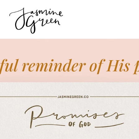
ful reminder of His