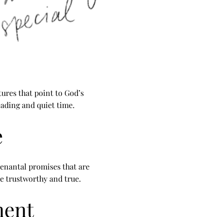
tures that point to God’s
reading and quiet time.
e
enantal promises that are
e trustworthy and true.
ment