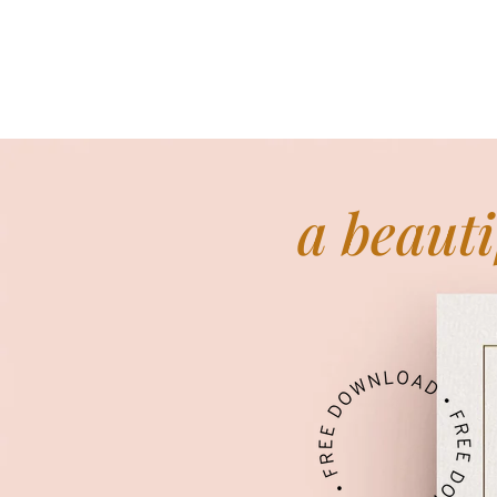
a beauti