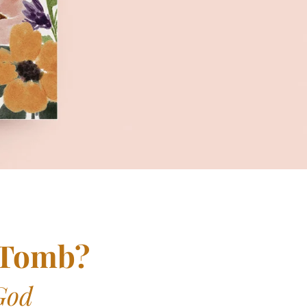
 Tomb?
God