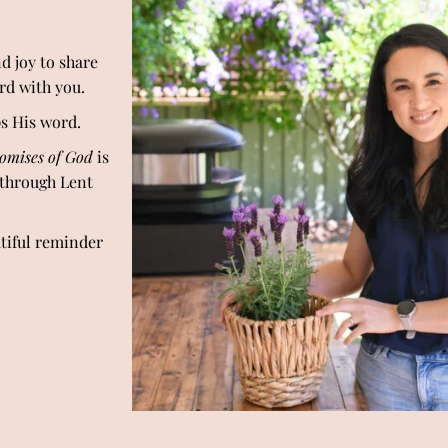
d joy to share
ord with you.
ps His word.
omises of God
is
 through Lent
utiful reminder