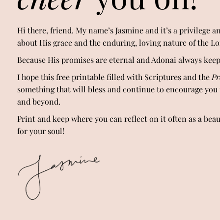
Hi there, friend. My name’s Jasmine and it’s a privilege an
about His grace and the enduring, loving nature of the L
Because His promises are eternal and Adonai always kee
I hope this free printable filled with Scriptures and the
Pr
something that will bless and continue to encourage you
and beyond.
Print and keep where you can reflect on it often as a bea
for your soul!