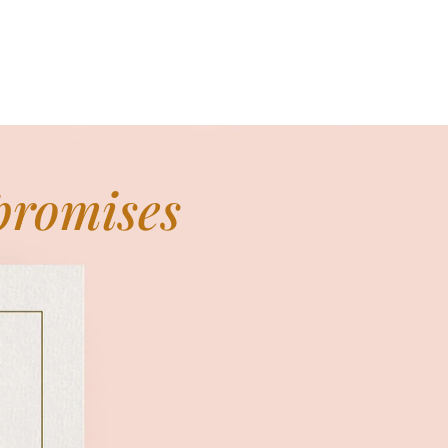
 promises