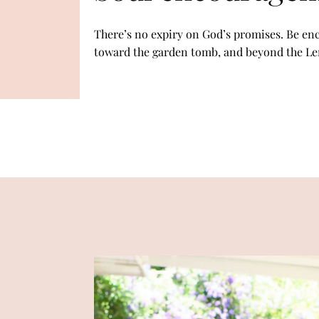
There’s no expiry on God’s promises. Be en
toward the garden tomb, and beyond the L