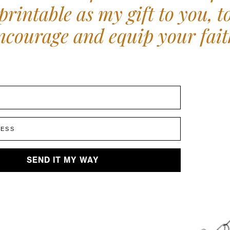
printable as my gift to you, t
ncourage and equip your fait
E
RESS
SEND IT MY WAY