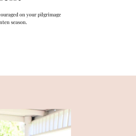
couraged on your pilgrimage
enten season.