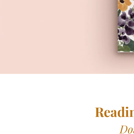
Readi
Do