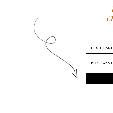
e
FIRST NAM
EMAIL ADD