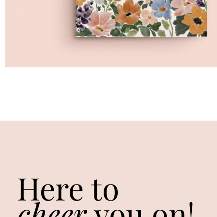
Here to
cheer
you on!