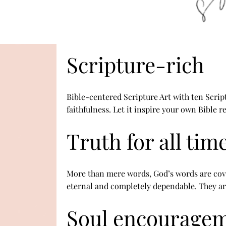
Scripture-rich
Bible-centered Scripture Art with ten Scrip
faithfulness. Let it inspire your own Bible 
Truth for all tim
More than mere words, God’s words are cov
eternal and completely dependable. They ar
Soul encourage