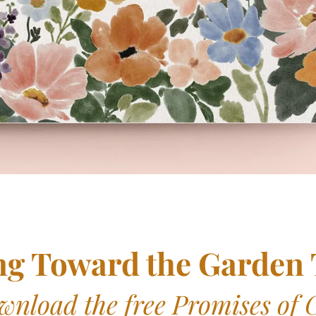
ng Toward the Garden
wnload the free Promises of 