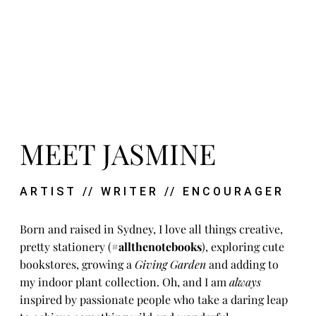
MEET JASMINE
ARTIST // WRITER // ENCOURAGER
Born and raised in Sydney, I love all things creative,
pretty stationery (
#allthenotebooks
), exploring cute
bookstores, growing a
Giving Garden
and adding to
my indoor plant collection. Oh, and I am
always
inspired by passionate people who take a daring leap