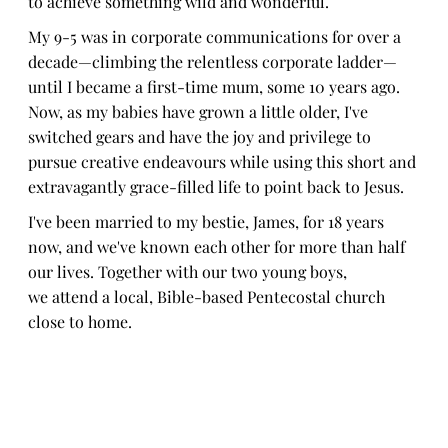
to achieve something wild and wonderful.
My 9-5 was in corporate communications for over a
decade—climbing the relentless corporate ladder—
until I became a first-time mum, some 10 years ago.
Now, as my babies have grown a little older, I've
switched gears and have the joy and privilege to
pursue creative endeavours while using this short and
extravagantly grace-filled life to point back to Jesus.
I've been married to my bestie, James, for 18 years
now, and we've known each other for more than half
our lives. Together with our two young boys,
we attend a local, Bible-based Pentecostal church
close to home.