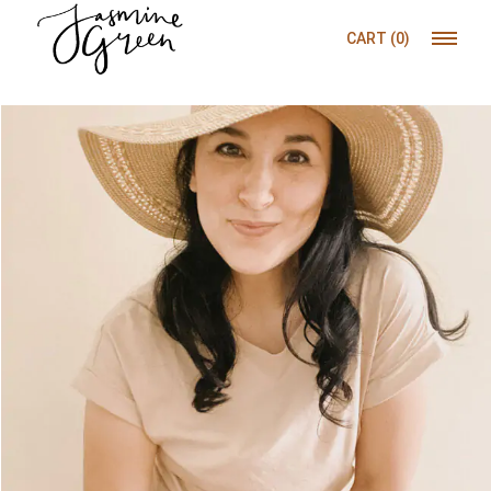
CART
(0)