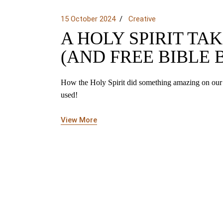
15 October 2024
Creative
A HOLY SPIRIT T
(AND FREE BIBLE
How the Holy Spirit did something amazing on our
used!
View More