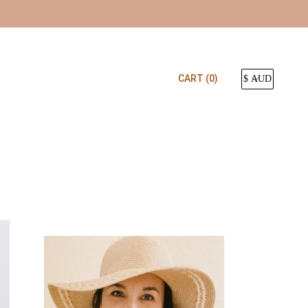
CART
(0)