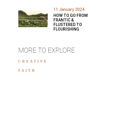
11 January 2024
HOW TO GO FROM
FRANTIC &
FLUSTERED TO
FLOURISHING
MORE TO EXPLORE
CREATIVE
FAITH