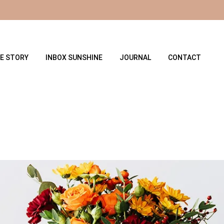
E STORY
INBOX SUNSHINE
JOURNAL
CONTACT