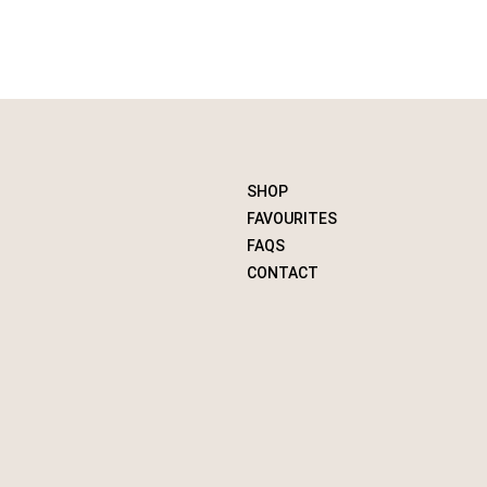
SHOP
FAVOURITES
FAQS
CONTACT