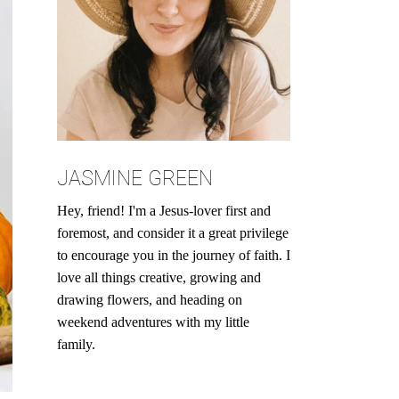
JASMINE GREEN
Hey, friend! I'm a Jesus-lover first and
foremost, and consider it a great privilege
to encourage you in the journey of faith. I
love all things creative, growing and
drawing flowers, and heading on
weekend adventures with my little
family.
Search