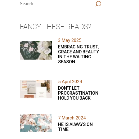
FANCY THESE READS?
3 May 2025
EMBRACING TRUST,
e
GRACE AND BEAUTY
IN THE WAITING
SEASON
5 April 2024
DON’T LET
PROCRASTINATION
HOLD YOU BACK
7 March 2024
HE IS ALWAYS ON
TIME