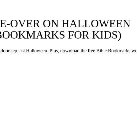
AKE-OVER ON HALLOWEEN
 BOOKMARKS FOR KIDS)
 doorstep last Halloween. Plus, download the free Bible Bookmarks w