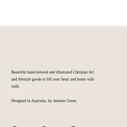
Beautiful hand-lettered and illustrated Christian Art
and lifestyle goods to fill your heart and home with
faith.
Designed in Australia, by Jasmine Green.