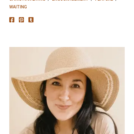
WAITING