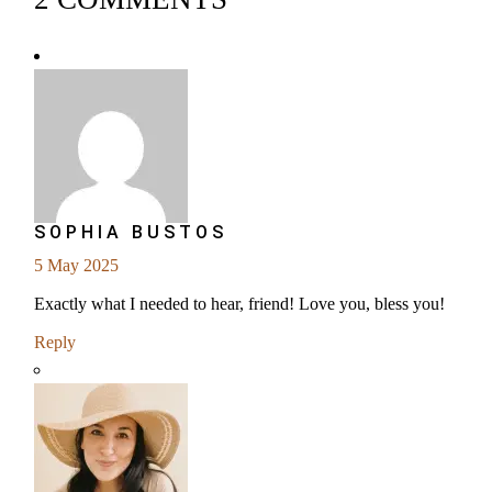
SOPHIA BUSTOS
5 May 2025
Exactly what I needed to hear, friend! Love you, bless you!
Reply