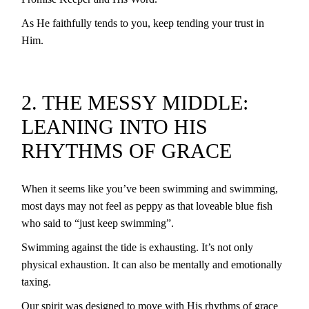
As He faithfully tends to you, keep tending your trust in
Him.
2. THE MESSY MIDDLE:
LEANING INTO HIS
RHYTHMS OF GRACE
When it seems like you’ve been swimming and swimming,
most days may not feel as peppy as that loveable blue fish
who said to “just keep swimming”.
Swimming against the tide is exhausting. It’s not only
physical exhaustion. It can also be mentally and emotionally
taxing.
Our spirit was designed to move with His rhythms of grace