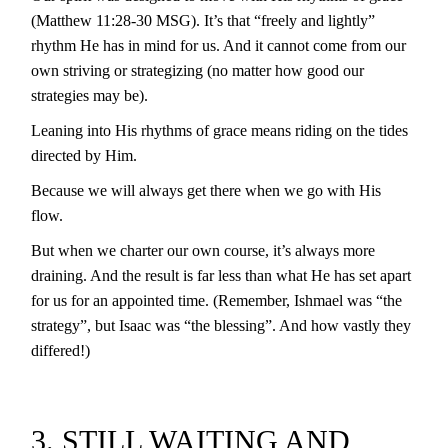
(Matthew 11:28-30 MSG). It’s that “freely and lightly”
rhythm He has in mind for us. And it cannot come from our
own striving or strategizing (no matter how good our
strategies may be).
Leaning into His rhythms of grace means riding on the tides
directed by Him.
Because we will always get there when we go with His
flow.
But when we charter our own course, it’s always more
draining. And the result is far less than what He has set apart
for us for an appointed time. (Remember, Ishmael was “the
strategy”, but Isaac was “the blessing”. And how vastly they
differed!)
3. STILL WAITING AND