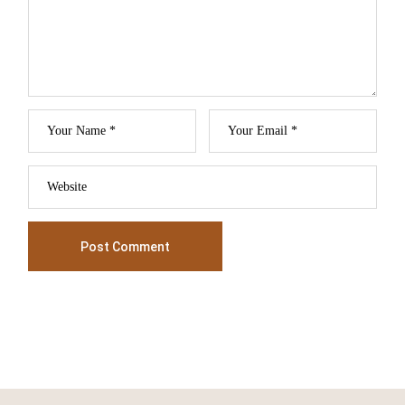
Post Comment