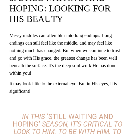
HOPING: LOOKING FOR
HIS BEAUTY
Messy middles can often blur into long endings. Long
endings can still feel like the middle, and may feel like
nothing much has changed. But when we continue to trust
and go with His grace, the greatest change has been well
beneath the surface. It’s the deep soul work He has done
within you!
It may look little to the external eye. But in His eyes, it is
significant!
IN THIS
‘STILL WAITING AND
HOPING’
SEASON
, IT’S CRITICAL TO
LOOK TO HIM. TO BE WITH HIM. TO