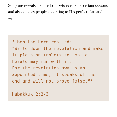
Scripture reveals that the Lord sets events for certain seasons
and also situates people according to His perfect plan and
will.
‘Then the Lord replied:
“Write down the revelation and make 
it plain on tablets so that a 
herald may run with it.
For the revelation awaits an 
appointed time; it speaks of the 
end and will not prove false.”’
Habakkuk 2:2-3