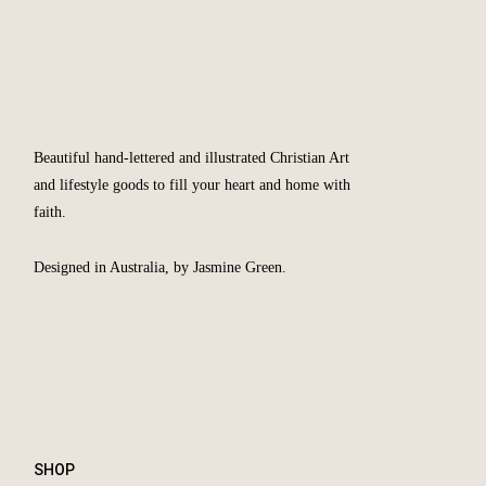
Beautiful hand-lettered and illustrated Christian Art
and lifestyle goods to fill your heart and home with
faith.
Designed in Australia, by Jasmine Green.
SHOP