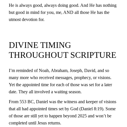
He is always good, always doing good. And He has nothing
but good in mind for you, me, AND all those He has the
utmost devotion for.
DIVINE TIMING
THROUGHOUT SCRIPTURE
I’m reminded of Noah, Abraham, Joseph, David, and so
many more who received messages, prophecy, or visions.
Yet the appointed time for each of those was set for a later
date. They all involved a waiting season.
From 553 BC, Daniel was the witness and keeper of visions
that all had appointed times set by God (Daniel 8:19). Some
of those are still yet to happen beyond 2025 and won’t be
completed until Jesus returns.