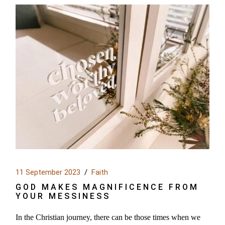
11 September 2023
Faith
GOD MAKES MAGNIFICENCE FROM
YOUR MESSINESS
In the Christian journey, there can be those times when we