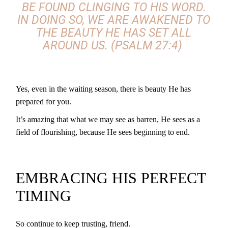
BE FOUND CLINGING TO HIS WORD.
IN DOING SO, WE ARE AWAKENED TO
THE BEAUTY HE HAS SET ALL
AROUND US. (PSALM 27:4)
Yes, even in the waiting season, there is beauty He has
prepared for you.
It’s amazing that what we may see as barren, He sees as a
field of flourishing, because He sees beginning to end.
EMBRACING HIS PERFECT
TIMING
So continue to keep trusting, friend.