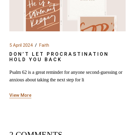
5 April 2024
Faith
DON’T LET PROCRASTINATION
HOLD YOU BACK
Psalm 62 is a great reminder for anyone second-guessing or
anxious about taking the next step for li
View More
2 COMMENTS