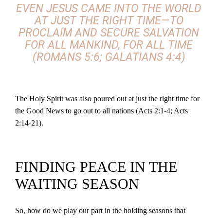
EVEN JESUS CAME INTO THE WORLD
AT JUST THE RIGHT TIME—TO
PROCLAIM AND SECURE SALVATION
FOR ALL MANKIND, FOR ALL TIME
(ROMANS 5:6; GALATIANS 4:4)
The Holy Spirit was also poured out at just the right time for
the Good News to go out to all nations (Acts 2:1-4; Acts
2:14-21).
FINDING PEACE IN THE
WAITING SEASON
So, how do we play our part in the holding seasons that