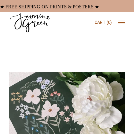
Skip
to
★ FREE SHIPPING ON PRINTS & POSTERS ★
the
content
CART
(0)