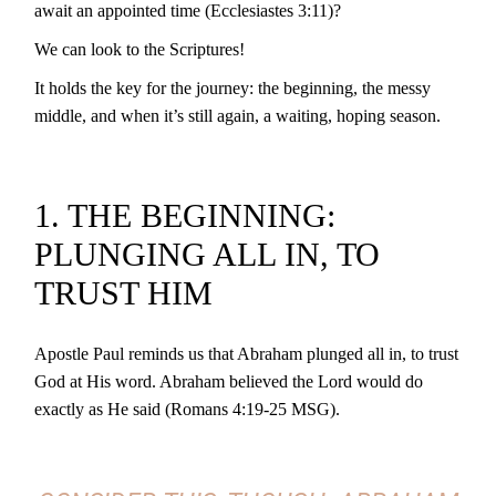
await an appointed time (Ecclesiastes 3:11)?
We can look to the Scriptures!
It holds the key for the journey: the beginning, the messy
middle, and when it’s still again, a waiting, hoping season.
1. THE BEGINNING:
PLUNGING ALL IN, TO
TRUST HIM
Apostle Paul reminds us that Abraham plunged all in, to trust
God at His word. Abraham believed the Lord would do
exactly as He said (Romans 4:19-25 MSG).