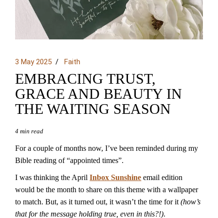
3 May 2025
Faith
EMBRACING TRUST,
GRACE AND BEAUTY IN
THE WAITING SEASON
4 min read
For a couple of months now, I’ve been reminded during my
Bible reading of “appointed times”.
I was thinking the April
Inbox Sunshine
email edition
would be the month to share on this theme with a wallpaper
to match. But, as it turned out, it wasn’t the time for it
(how’s
that for the message holding true, even in this?!)
.