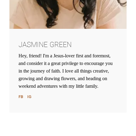
JASMINE GREEN
Hey, friend! I'm a Jesus-lover first and foremost,
and consider it a great privilege to encourage you
in the journey of faith. I love all things creative,
growing and drawing flowers, and heading on
weekend adventures with my little family.
FB
IG