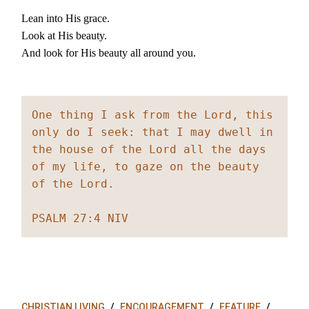
Lean into His grace.
Look at His beauty.
And look for His beauty all around you.
One thing I ask from the Lord, this 
only do I seek: that I may dwell in 
the house of the Lord all the days 
of my life, to gaze on the beauty 
of the Lord.
PSALM 27:4 NIV
CHRISTIAN LIVING
ENCOURAGEMENT
FEATURE