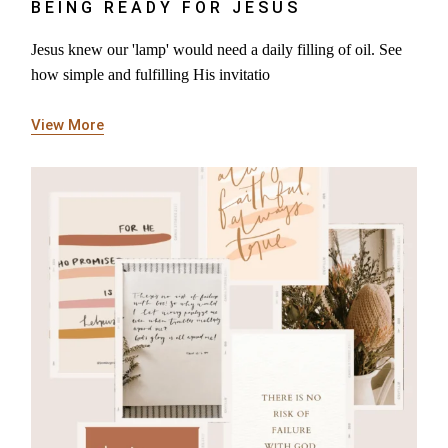
BEING READY FOR JESUS
Jesus knew our 'lamp' would need a daily filling of oil. See
how simple and fulfilling His invitatio
View More