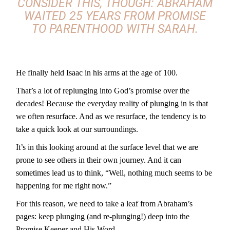
CONSIDER THIS, THOUGH: ABRAHAM
WAITED 25 YEARS FROM PROMISE
TO PARENTHOOD WITH SARAH.
He finally held Isaac in his arms at the age of 100.
That’s a lot of replunging into God’s promise over the
decades! Because the everyday reality of plunging in is that
we often resurface. And as we resurface, the tendency is to
take a quick look at our surroundings.
It’s in this looking around at the surface level that we are
prone to see others in their own journey. And it can
sometimes lead us to think, “Well, nothing much seems to be
happening for me right now.”
For this reason, we need to take a leaf from Abraham’s
pages: keep plunging (and re-plunging!) deep into the
Promise Keeper and His Word.