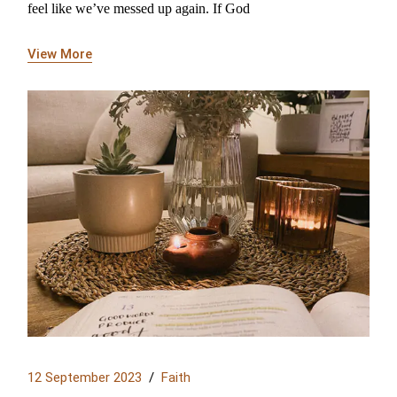
feel like we’ve messed up again. If God
View More
12 September 2023
Faith