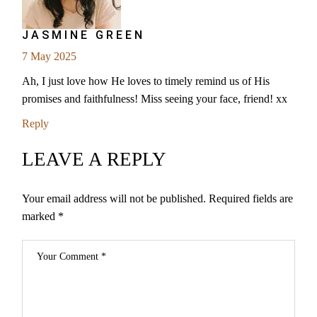
JASMINE GREEN
7 May 2025
Ah, I just love how He loves to timely remind us of His
promises and faithfulness! Miss seeing your face, friend! xx
Reply
LEAVE A REPLY
Your email address will not be published.
Required fields are
marked
*