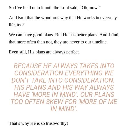
So I’ve held onto it until the Lord said, “Ok, now.”
And isn’t that the wondrous way that He works in everyday
life, too?
We can have good plans. But He has better plans! And I find
that more often than not, they are never to our timeline.
Even still, His plans are always perfect.
BECAUSE HE ALWAYS TAKES INTO
CONSIDERATION EVERYTHING WE
DON’T TAKE INTO CONSIDERATION.
HIS PLANS AND HIS WAY ALWAYS
HAVE
‘MORE IN MIND’.
OUR PLANS
TOO OFTEN SKEW FOR
‘MORE OF ME
IN MIND’.
That’s why He is so trustworthy!