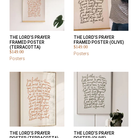
THE LORD’S PRAYER
THE LORD’S PRAYER
FRAMED POSTER
FRAMED POSTER (OLIVE)
(TERRACOTTA)
$
149.00
$
149.00
Posters
Posters
THE LORD’S PRAYER
THE LORD’S PRAYER