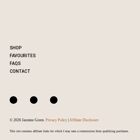
SHOP
FAVOURITES
FAQS
CONTACT
A
I
F
m
n
a
a
s
c
© 2026 Jasmine Green.
Privacy Policy
|
Affiliate Disclosure
z
t
e
o
a
b
This site contains affiliate links for which I may earn a commission from qualifying purchases.