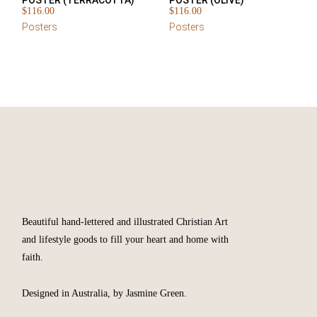
POSTER (TERRACOTTA)
POSTER (OLIVE)
$
116.00
$
116.00
Posters
Posters
Beautiful hand-lettered and illustrated Christian Art
and lifestyle goods to fill your heart and home with
faith.
Designed in Australia, by Jasmine Green.