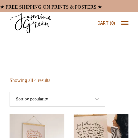
Skip
to
★ FREE SHIPPING ON PRINTS & POSTERS ★
the
content
CART
(0)
Sorted
Showing all 4 results
by
popularity