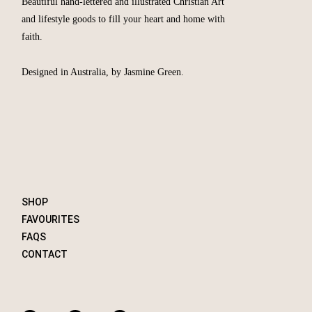
Beautiful hand-lettered and illustrated Christian Art
and lifestyle goods to fill your heart and home with
faith.
Designed in Australia, by Jasmine Green.
SHOP
FAVOURITES
FAQS
CONTACT