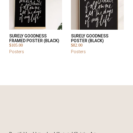
SURELY GOODNESS
SURELY GOODNESS
FRAMED POSTER (BLACK)
POSTER (BLACK)
$
105.00
$
82.00
Posters
Posters