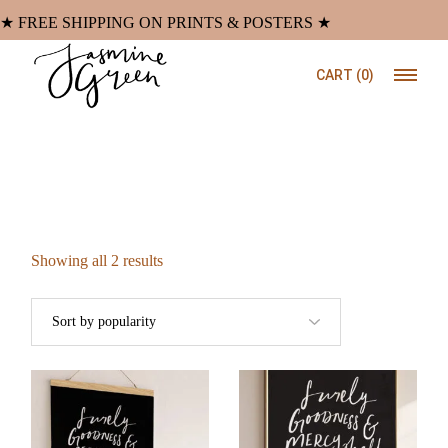
Skip
to
★ FREE SHIPPING ON PRINTS & POSTERS ★
the
content
CART
(0)
Sorted
Showing all 2 results
by
popularity