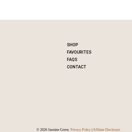
SHOP
FAVOURITES
FAQS
CONTACT
© 2026 Jasmine Green.
Privacy Policy
|
Affiliate Disclosure