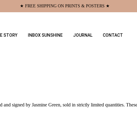
★ FREE SHIPPING ON PRINTS & POSTERS ★
E STORY
INBOX SUNSHINE
JOURNAL
CONTACT
d and signed by Jasmine Green, sold in strictly limited quantities. Thes