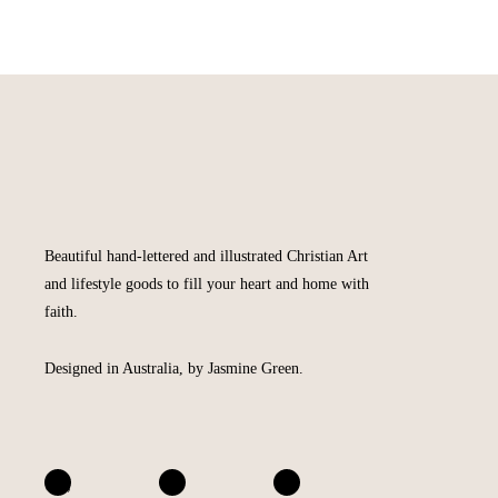
Beautiful hand-lettered and illustrated Christian Art
and lifestyle goods to fill your heart and home with
faith.
Designed in Australia, by Jasmine Green.
A
I
F