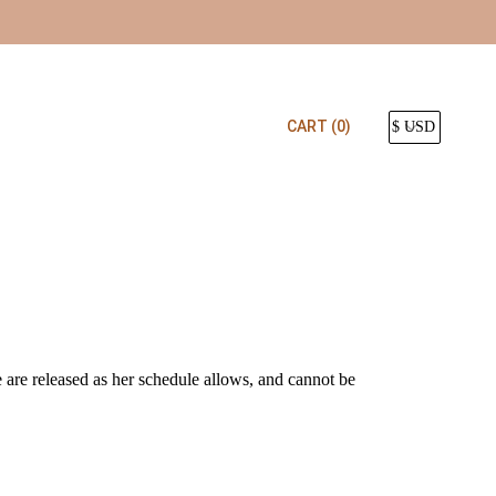
CART
(0)
e are released as her schedule allows, and cannot be