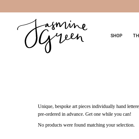
Skip
to
the
content
SHOP
TH
Unique, bespoke art pieces individually hand lettere
pre-ordered in advance. Get one while you can!
No products were found matching your selection.