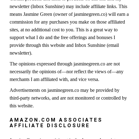
newsletter (Inbox Sunshine) may include affiliate links. This
means Jasmine Green (owner of jasminegreen.co) will earn a
commission for any purchases you make on those affiliated
sites, at no additional cost to you. This is a great way to
support what I do and the free offerings and bonuses I
provide through this website and Inbox Sunshine (email
newsletter).
The opinions expressed through jasminegreen.co are not
necessarily the opinions of—nor reflect the views of—any
merchants I am affiliated with, and vice versa.
Advertisements on jasminegreen.co may be provided by
third-party networks, and are not monitored or controlled by
this website.
AMAZON.COM ASSOCIATES
AFFILIATE DISCLOSURE