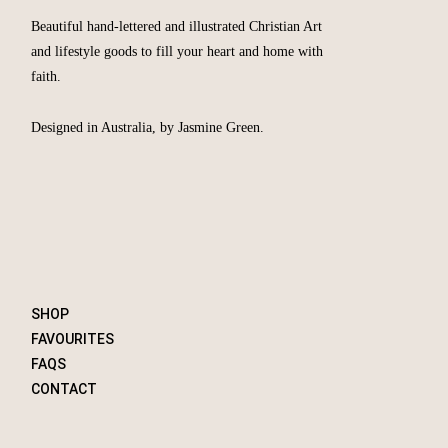
Beautiful hand-lettered and illustrated Christian Art
and lifestyle goods to fill your heart and home with
faith.
Designed in Australia, by Jasmine Green.
SHOP
FAVOURITES
FAQS
CONTACT