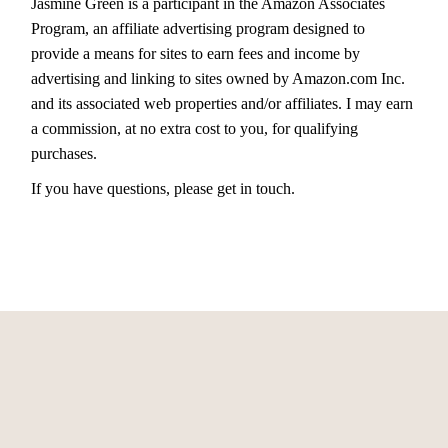
Jasmine Green is a participant in the Amazon Associates
Program, an affiliate advertising program designed to
provide a means for sites to earn fees and income by
advertising and linking to sites owned by Amazon.com Inc.
and its associated web properties and/or affiliates. I may earn
a commission, at no extra cost to you, for qualifying
purchases.
If you have questions, please get in touch.