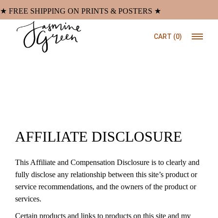
Skip
to
★ FREE SHIPPING ON PRINTS & POSTERS ★
the
content
CART
(0)
AFFILIATE DISCLOSURE
This Affiliate and Compensation Disclosure is to clearly and
fully disclose any relationship between this site’s product or
service recommendations, and the owners of the product or
services.
Certain products and links to products on this site and my